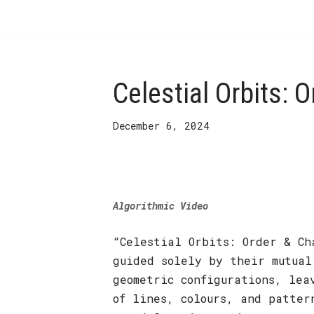
Skip
to
content
Celestial Orbits: 
December 6, 2024
Algorithmic Video
“Celestial Orbits: Order & Ch
guided solely by their mutual
geometric configurations, lea
of lines, colours, and patter