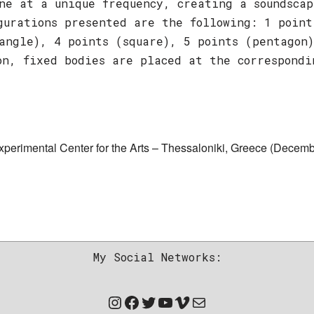
ne at a unique frequency, creating a soundscap
gurations presented are the following: 1 point
angle), 4 points (square), 5 points (pentagon
on, fixed bodies are placed at the correspondi
erimental Center for the Arts – Thessaloniki, Greece (Decemb
My Social Networks: