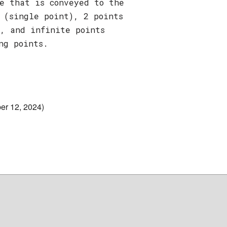
e that is conveyed to the
 (single point), 2 points
), and infinite points
ng points.
er 12, 2024)