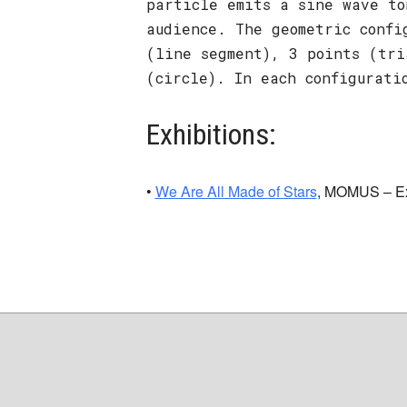
particle emits a sine wave to
audience. The geometric confi
(line segment), 3 points (tri
(circle). In each configurati
Exhibitions:
•
We Are All Made of Stars
, MOMUS – Exp