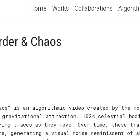
Home
Works
Collaborations
Algorit
Order & Chaos
aos” is an algorithmic video created by the mo
 gravitational attraction. 1024 celestial bod
ving traces as they move. Over time, these tra
ns, generating a visual noise reminiscent of a