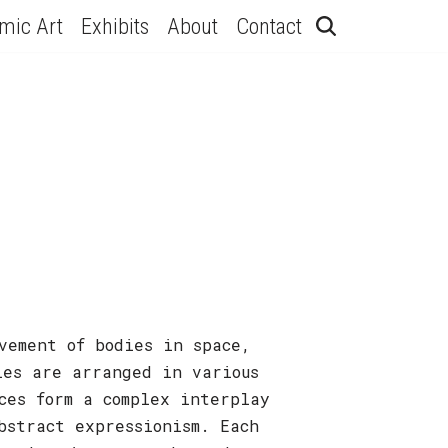
hmic Art
Exhibits
About
Contact
vement of bodies in space,
ies are arranged in various
ces form a complex interplay
bstract expressionism. Each