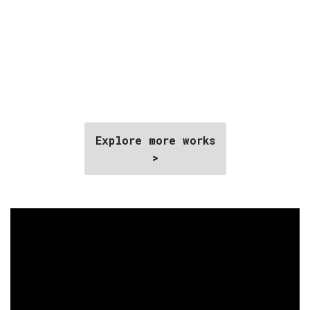
Explore more works
>