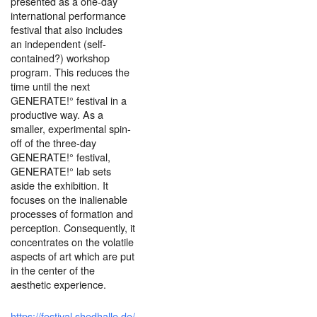
presented as a one-day
international performance
festival that also includes
an independent (self-
contained?) workshop
program. This reduces the
time until the next
GENERATE!° festival in a
productive way. As a
smaller, experimental spin-
off of the three-day
GENERATE!° festival,
GENERATE!° lab sets
aside the exhibition. It
focuses on the inalienable
processes of formation and
perception. Consequently, it
concentrates on the volatile
aspects of art which are put
in the center of the
aesthetic experience.
https://festival.shedhalle.de/