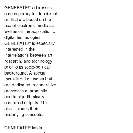
GENERATE!° addresses
contemporary tendencies of
art that are based on the
use of electronic media as
well as on the application of
digital technologies.
GENERATE!° is especially
interested in the
interrelations between art,
research, and technology
prior to its socio-political
background. A special
focus is put on works that
are dedicated to generative
processes of production
and to algorithmically
controlled outputs. This
also includes their
underlying concepts.
GENERATE!° lab is