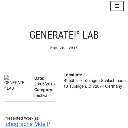
Skip
to
content
GENERATE!° LAB
May 28, 2016
Location:
:
Date
Shedhalle Tübingen Schlachthausst
28/05/2016
13 Tübingen, D-72074 Germany
Category:
Festival
Presented Work(s):
Ichographs MdelP