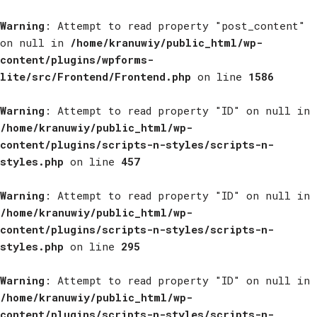
Warning
: Attempt to read property "post_content"
on null in
/home/kranuwiy/public_html/wp-
content/plugins/wpforms-
lite/src/Frontend/Frontend.php
on line
1586
Warning
: Attempt to read property "ID" on null in
/home/kranuwiy/public_html/wp-
content/plugins/scripts-n-styles/scripts-n-
styles.php
on line
457
Warning
: Attempt to read property "ID" on null in
/home/kranuwiy/public_html/wp-
content/plugins/scripts-n-styles/scripts-n-
styles.php
on line
295
Warning
: Attempt to read property "ID" on null in
/home/kranuwiy/public_html/wp-
content/plugins/scripts-n-styles/scripts-n-