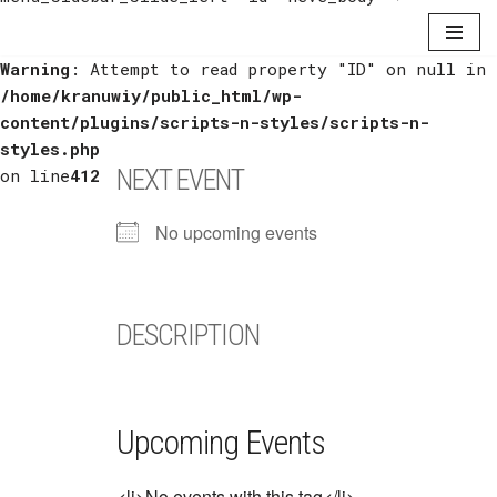
Warning
Skip
: Attempt to read property "ID" on null in
/home/kranuwiy/public_html/wp-
to
content/plugins/scripts-n-styles/scripts-n-
content
styles.php
NEXT EVENT
on line
412
No upcoming events
DESCRIPTION
Upcoming Events
<li>No events with this tag</li>