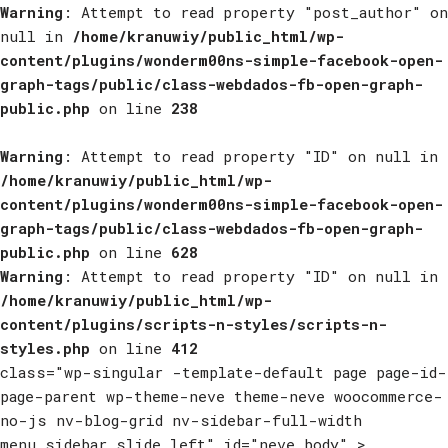
Warning
: Attempt to read property "post_author" on
null in
/home/kranuwiy/public_html/wp-
content/plugins/wonderm00ns-simple-facebook-open-
graph-tags/public/class-webdados-fb-open-graph-
public.php
on line
238
Warning
: Attempt to read property "ID" on null in
/home/kranuwiy/public_html/wp-
content/plugins/wonderm00ns-simple-facebook-open-
graph-tags/public/class-webdados-fb-open-graph-
public.php
on line
628
Warning
: Attempt to read property "ID" on null in
/home/kranuwiy/public_html/wp-
content/plugins/scripts-n-styles/scripts-n-
styles.php
on line
412
class="wp-singular -template-default page page-id-
page-parent wp-theme-neve theme-neve woocommerce-
no-js nv-blog-grid nv-sidebar-full-width
menu_sidebar_slide_left" id="neve_body" >