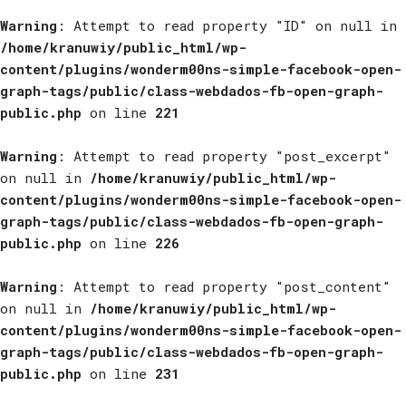
Warning
: Attempt to read property "ID" on null in
/home/kranuwiy/public_html/wp-
content/plugins/wonderm00ns-simple-facebook-open-
graph-tags/public/class-webdados-fb-open-graph-
public.php
on line
221
Warning
: Attempt to read property "post_excerpt"
on null in
/home/kranuwiy/public_html/wp-
content/plugins/wonderm00ns-simple-facebook-open-
graph-tags/public/class-webdados-fb-open-graph-
public.php
on line
226
Warning
: Attempt to read property "post_content"
on null in
/home/kranuwiy/public_html/wp-
content/plugins/wonderm00ns-simple-facebook-open-
graph-tags/public/class-webdados-fb-open-graph-
public.php
on line
231