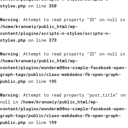
styles.php
on line
350
Warning
: Attempt to read property "ID" on null in
/home/kranuwiy/public_html/wp-
content/plugins/scripts-n-styles/scripts-n-
styles.php
on line
373
Warning
: Attempt to read property "ID" on null in
/home/kranuwiy/public_html/wp-
content/plugins/wonderm00ns-simple-facebook-open-
graph-tags/public/class-webdados-fb-open-graph-
public.php
on line
195
Warning
: Attempt to read property "post_title" on
null in
/home/kranuwiy/public_html/wp-
content/plugins/wonderm00ns-simple-facebook-open-
graph-tags/public/class-webdados-fb-open-graph-
public.php
on line
199