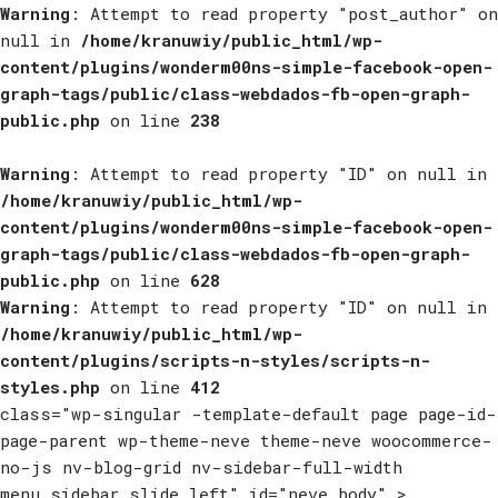
Warning
: Attempt to read property "post_author" on
null in
/home/kranuwiy/public_html/wp-
content/plugins/wonderm00ns-simple-facebook-open-
graph-tags/public/class-webdados-fb-open-graph-
public.php
on line
238
Warning
: Attempt to read property "ID" on null in
/home/kranuwiy/public_html/wp-
content/plugins/wonderm00ns-simple-facebook-open-
graph-tags/public/class-webdados-fb-open-graph-
public.php
on line
628
Warning
: Attempt to read property "ID" on null in
/home/kranuwiy/public_html/wp-
content/plugins/scripts-n-styles/scripts-n-
styles.php
on line
412
class="wp-singular -template-default page page-id-
page-parent wp-theme-neve theme-neve woocommerce-
no-js nv-blog-grid nv-sidebar-full-width
menu_sidebar_slide_left" id="neve_body" >