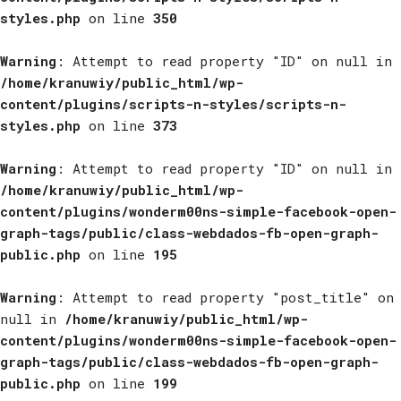
styles.php
on line
350
Warning
: Attempt to read property "ID" on null in
/home/kranuwiy/public_html/wp-
content/plugins/scripts-n-styles/scripts-n-
styles.php
on line
373
Warning
: Attempt to read property "ID" on null in
/home/kranuwiy/public_html/wp-
content/plugins/wonderm00ns-simple-facebook-open-
graph-tags/public/class-webdados-fb-open-graph-
public.php
on line
195
Warning
: Attempt to read property "post_title" on
null in
/home/kranuwiy/public_html/wp-
content/plugins/wonderm00ns-simple-facebook-open-
graph-tags/public/class-webdados-fb-open-graph-
public.php
on line
199