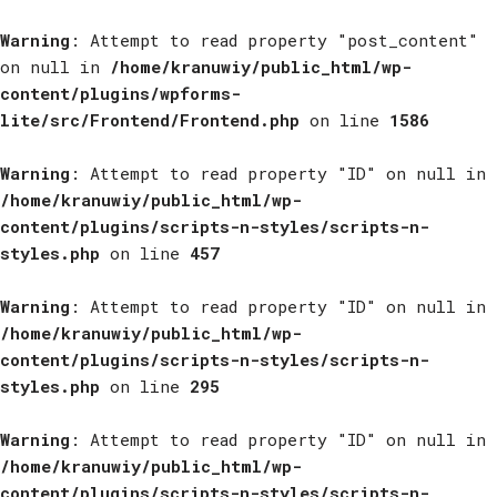
Warning
: Attempt to read property "post_content"
on null in
/home/kranuwiy/public_html/wp-
content/plugins/wpforms-
lite/src/Frontend/Frontend.php
on line
1586
Warning
: Attempt to read property "ID" on null in
/home/kranuwiy/public_html/wp-
content/plugins/scripts-n-styles/scripts-n-
styles.php
on line
457
Warning
: Attempt to read property "ID" on null in
/home/kranuwiy/public_html/wp-
content/plugins/scripts-n-styles/scripts-n-
styles.php
on line
295
Warning
: Attempt to read property "ID" on null in
/home/kranuwiy/public_html/wp-
content/plugins/scripts-n-styles/scripts-n-