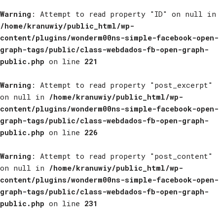
Warning
: Attempt to read property "ID" on null in
/home/kranuwiy/public_html/wp-
content/plugins/wonderm00ns-simple-facebook-open-
graph-tags/public/class-webdados-fb-open-graph-
public.php
on line
221
Warning
: Attempt to read property "post_excerpt"
on null in
/home/kranuwiy/public_html/wp-
content/plugins/wonderm00ns-simple-facebook-open-
graph-tags/public/class-webdados-fb-open-graph-
public.php
on line
226
Warning
: Attempt to read property "post_content"
on null in
/home/kranuwiy/public_html/wp-
content/plugins/wonderm00ns-simple-facebook-open-
graph-tags/public/class-webdados-fb-open-graph-
public.php
on line
231