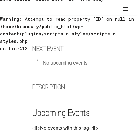
Warning
Skip
: Attempt to read property "ID" on null in
/home/kranuwiy/public_html/wp-
to
content/plugins/scripts-n-styles/scripts-n-
content
styles.php
NEXT EVENT
on line
412
No upcoming events
DESCRIPTION
Upcoming Events
<li>No events with this tag</li>