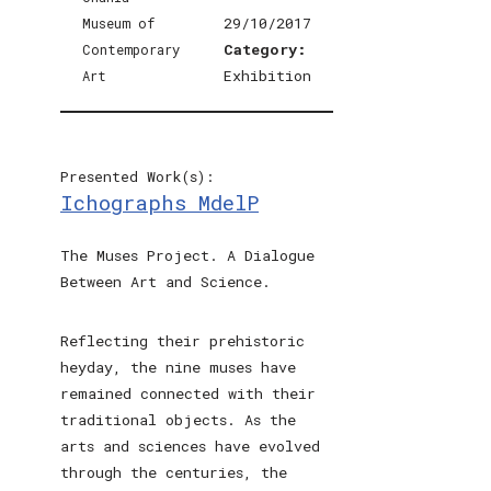
29/10/2017
Category:
Exhibition
Presented Work(s):
Ichographs MdelP
The Muses Project. A Dialogue
Between Art and Science.
Reflecting their prehistoric
heyday, the nine muses have
remained connected with their
traditional objects. As the
arts and sciences have evolved
through the centuries, the