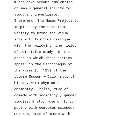
muses have become emblematic
of man’s general ability to
study and investigate.
Therefore, The Muses Project is
inspired by their ancient
variety to bring the visual
arts into fruitful dialogue
with the following nine fields
of scientific study, in the
order in which these deities
appear in the Sarcophagus of
the Muses (c. 125) of the
Louvre Museum – Clio, muse of
history with physics /
chemistry; Thalia, muse of
comedy with sociology / gender
studies; Erato, muse of lyric
poetry with computer science;
Euterpe, muse of music with