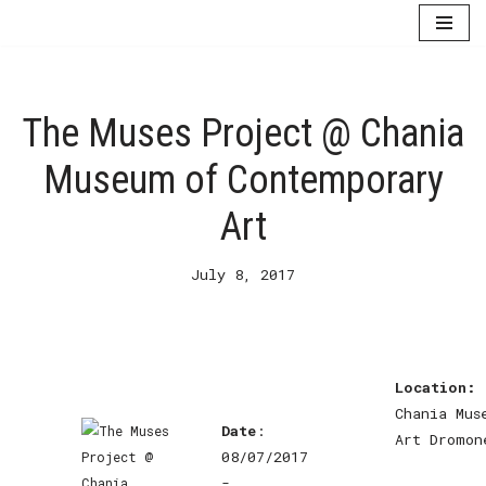
Skip
to
content
The Muses Project @ Chania
Museum of Contemporary
Art
July 8, 2017
Location:
Chania Mus
Date
:
Art Dromon
08/07/2017
-