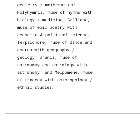
geometry / mathematics;
Polyhymnia, muse of hymns with
biology / medicine; Calliope,
muse of epic poetry with
economic & political science;
Terpsichore, muse of dance and
chorus with geography /
geology; Urania, muse of
astronomy and astrology with
astronomy; and Melpomene, muse
of tragedy with anthropology /
ethnic studies.