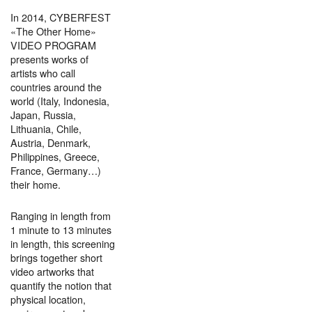
In 2014, CYBERFEST
«The Other Home»
VIDEO PROGRAM
presents works of
artists who call
countries around the
world (Italy, Indonesia,
Japan, Russia,
Lithuania, Chile,
Austria, Denmark,
Philippines, Greece,
France, Germany…)
their home.
Ranging in length from
1 minute to 13 minutes
in length, this screening
brings together short
video artworks that
quantify the notion that
physical location,