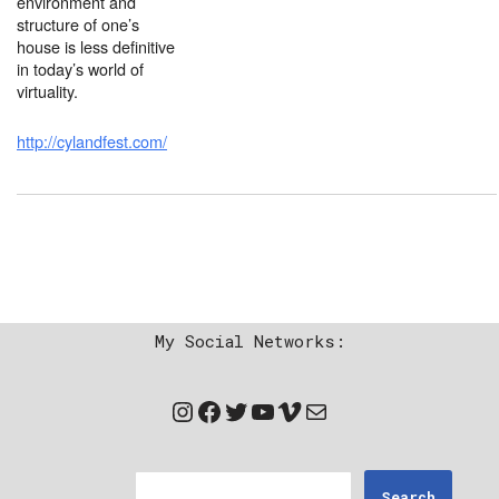
environment and
structure of one’s
house is less definitive
in today’s world of
virtuality.
http://cylandfest.com/
My Social Networks:
Search