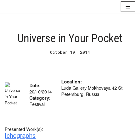
Skip
to
content
Universe in Your Pocket
October 19, 2014
Location:
:
Date
Luda Gallery Mokhovaya 42 St
20/10/2014
Petersburg, Russia
Category:
Festival
Presented Work(s):
Ichographs