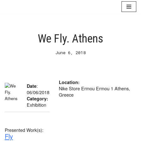
Skip
to
content
We Fly. Athens
June 6, 2018
Location:
:
Date
Nike Store Ermou Ermou 1 Athens,
06/06/2018
Greece
Category:
Exhibition
Presented Work(s):
Fly