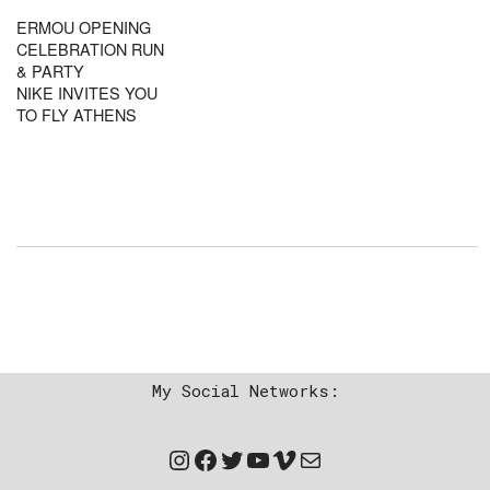
ERMOU OPENING
CELEBRATION RUN
& PARTY
NIKE INVITES YOU
TO FLY ATHENS
My Social Networks: