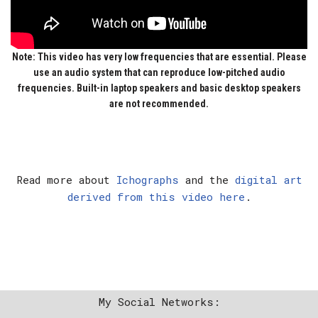
Note:
This video has very low frequencies that are essential. Please
use an audio system that can reproduce low-pitched audio
frequencies. Built-in laptop speakers and basic desktop speakers
are not recommended.
Read more about
Ichographs
and the
digital art
derived from this video here
.
My Social Networks: