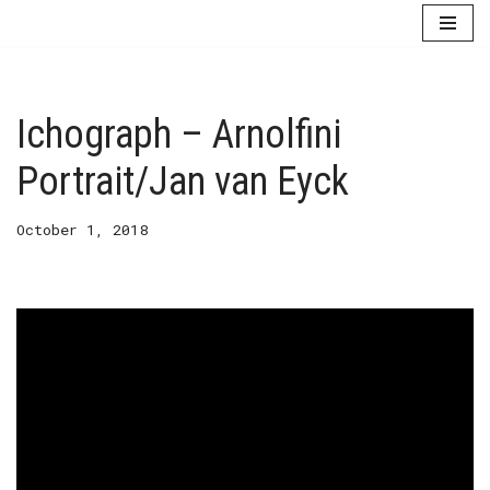
Skip
to
content
Ichograph – Arnolfini
Portrait/Jan van Eyck
October 1, 2018