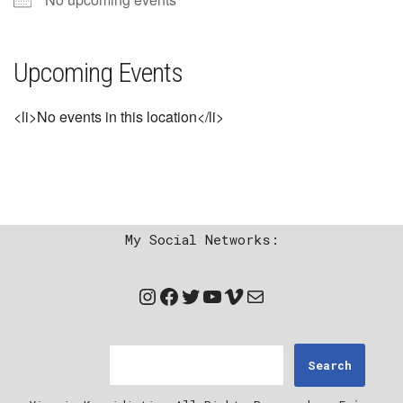
Upcoming Events
<li>No events in this location</li>
My Social Networks:
Search