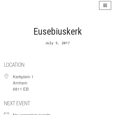
Skip
to
content
Eusebiuskerk
July 3, 2017
LOCATION
Kerkplein 1
Arnhem
6811 EB
NEXT EVENT
No upcoming events