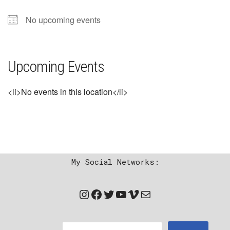
No upcoming events
Upcoming Events
<li>No events in this location</li>
My Social Networks: