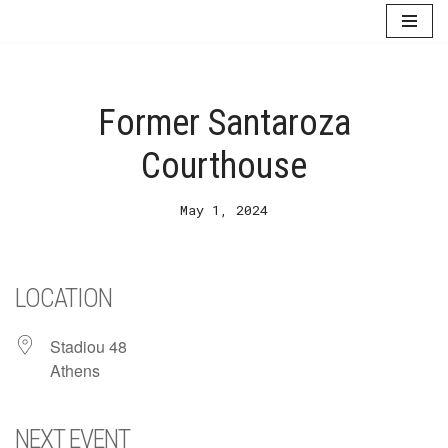
Skip
to
content
Former Santaroza
Courthouse
May 1, 2024
LOCATION
Stadiou 48
Athens
NEXT EVENT