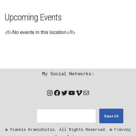
Upcoming Events
<li>No events in this location</li>
My Social Networks:
Search
© Yiannis Kranidiotis. All Rights Reserved. © Γιάννης