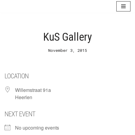
Skip
to
content
KuS Gallery
November 3, 2015
LOCATION
Willemstraat 91a
Heerlen
NEXT EVENT
No upcoming events