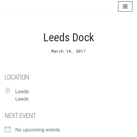
Skip
to
content
Leeds Dock
March 14, 2017
LOCATION
Leeds
Leeds
NEXT EVENT
No upcoming events