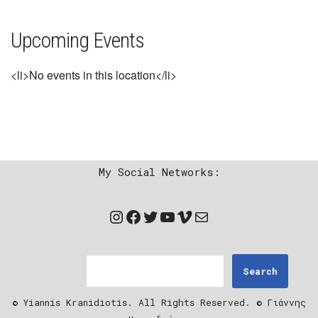
Upcoming Events
<li>No events in this location</li>
My Social Networks:
Search
© Yiannis Kranidiotis. All Rights Reserved. © Γιάννης