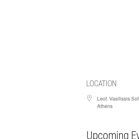
Skip
to
content
LOCATION
Leof. Vasilissis Sof
Athens
Upcoming E