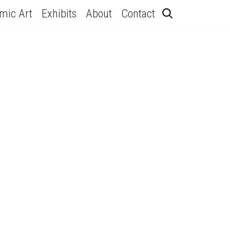
hmic Art
Exhibits
About
Contact