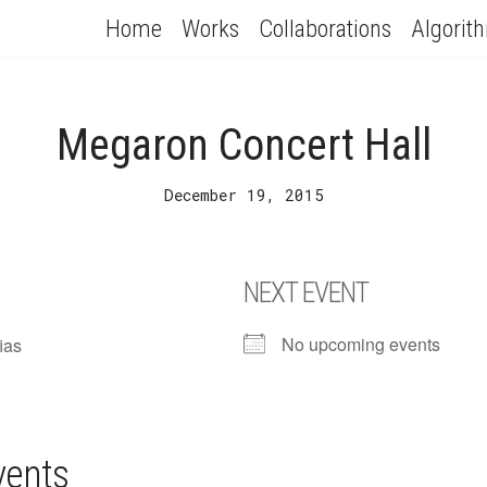
Home
Works
Collaborations
Algorit
Megaron Concert Hall
December 19, 2015
NEXT EVENT
No upcoming events
ias
vents