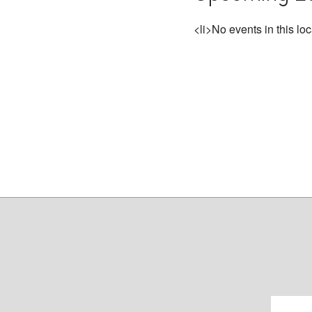
<li>No events in this loc