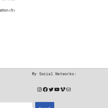
ation</li>
My Social Networks: