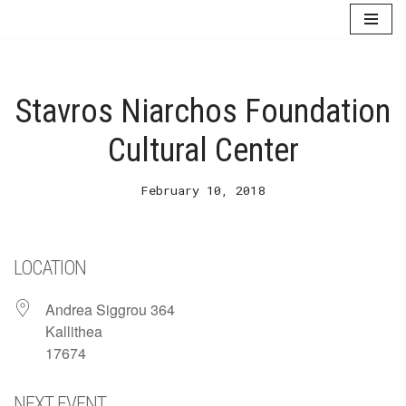
Skip
to
content
Stavros Niarchos Foundation
Cultural Center
February 10, 2018
LOCATION
Andrea Siggrou 364
Kallithea
17674
NEXT EVENT