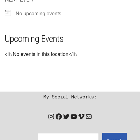
No upcoming events
Upcoming Events
<li>No events in this location</li>
My Social Networks: