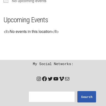
No upcoming events
Upcoming Events
<li>No events in this location</li>
My Social Networks:
Search