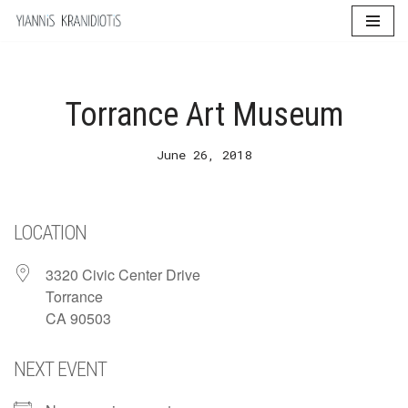
Skip
to
content
Torrance Art Museum
June 26, 2018
LOCATION
3320 Civic Center Drive
Torrance
CA 90503
NEXT EVENT