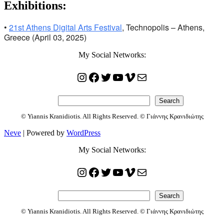
Exhibitions:
•
21st Athens Digital Arts Festival
, Technopolis – Athens,
Greece (April 03, 2025)
My Social Networks:
Instagram
Facebook
Twitter
YouTube
Vimeo
Mail
Search
Search
© Yiannis Kranidiotis. All Rights Reserved. © Γιάννης Κρανιδιώτης
Neve
| Powered by
WordPress
My Social Networks:
Instagram
Facebook
Twitter
YouTube
Vimeo
Mail
Search
Search
© Yiannis Kranidiotis. All Rights Reserved. © Γιάννης Κρανιδιώτης