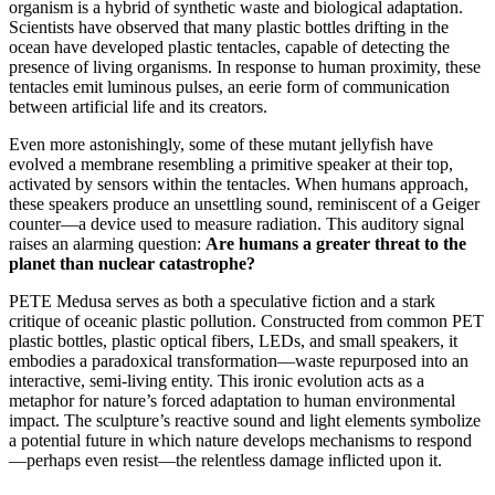
organism is a hybrid of synthetic waste and biological adaptation.
Scientists have observed that many plastic bottles drifting in the
ocean have developed plastic tentacles, capable of detecting the
presence of living organisms. In response to human proximity, these
tentacles emit luminous pulses, an eerie form of communication
between artificial life and its creators.
Even more astonishingly, some of these mutant jellyfish have
evolved a membrane resembling a primitive speaker at their top,
activated by sensors within the tentacles. When humans approach,
these speakers produce an unsettling sound, reminiscent of a Geiger
counter—a device used to measure radiation. This auditory signal
raises an alarming question:
Are humans a greater threat to the
planet than nuclear catastrophe?
PETE Medusa serves as both a speculative fiction and a stark
critique of oceanic plastic pollution. Constructed from common PET
plastic bottles, plastic optical fibers, LEDs, and small speakers, it
embodies a paradoxical transformation—waste repurposed into an
interactive, semi-living entity. This ironic evolution acts as a
metaphor for nature’s forced adaptation to human environmental
impact. The sculpture’s reactive sound and light elements symbolize
a potential future in which nature develops mechanisms to respond
—perhaps even resist—the relentless damage inflicted upon it.