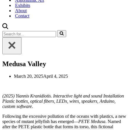
Algorithmic Art
Exhibits
About
Contact
Search
for...
Medusa Valley
March 20, 2025
April 4, 2025
(2025) Yiannis Kranidiotis. Interactive light and sound Installation
Plastic bottles, optical fibers, LEDs, wires, speakers, Arduino,
custom software.
Following the excessive pollution of the oceans with plastics, a new
species of mutant jellyfish has emerged—
PETE Medusa
. Named
after the PETE plastic bottle that forms its torso, this fictional