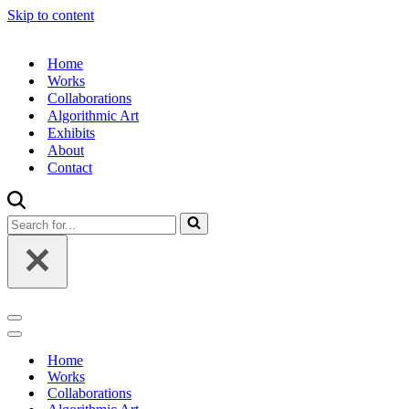
Skip to content
Home
Works
Collaborations
Algorithmic Art
Exhibits
About
Contact
Search
for...
Navigation
Menu
Navigation
Menu
Home
Works
Collaborations