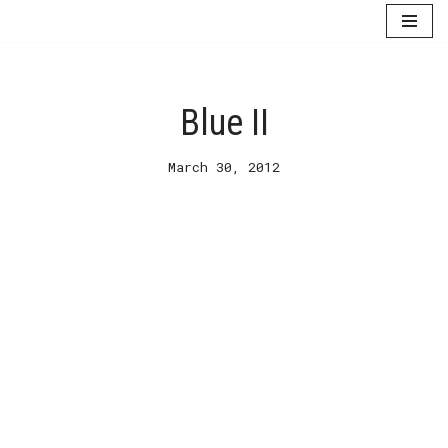
Skip
to
content
Blue II
March 30, 2012