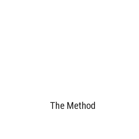
The Method