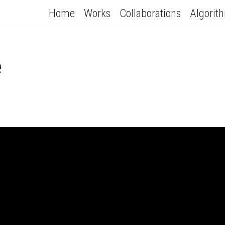
Home
Works
Collaborations
Algorit
e