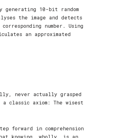
by generating 10-bit random
alyses the image and detects
 corresponding number. Using
lculates an approximated
lly, never actually grasped
 a classic axiom: The wisest
tep forward in comprehension
hat knowing, wholly, is an