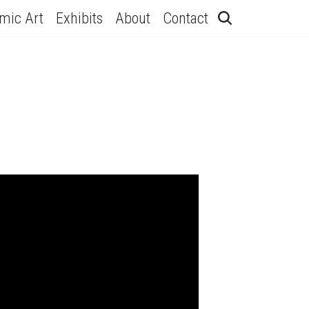
hmic Art
Exhibits
About
Contact