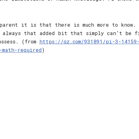
parent it is that there is much more to know.
 always that added bit that simply can’t be f
ossess. (from
https://qz.com/931891/pi-3-14159
-math-required
)