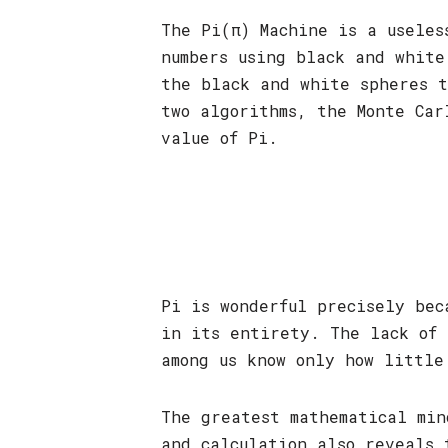
The Pi(π) Machine is a useles
numbers using black and white
the black and white spheres t
two algorithms, the Monte Car
value of Pi.
Pi is wonderful precisely bec
in its entirety. The lack of 
among us know only how little
The greatest mathematical min
and calculation also reveals 