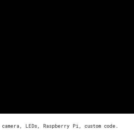
 camera, LEDs, Raspberry Pi, custom code.