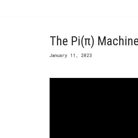
Skip
to
content
The Pi(π) Machin
January 11, 2023