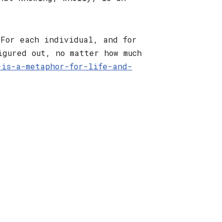
 For each individual, and for
igured out, no matter how much
-is-a-metaphor-for-life-and-