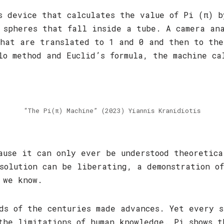
s device that calculates the value of Pi (π) 
 spheres that fall inside a tube. A camera an
hat are translated to 1 and 0 and then to the
lo method and Euclid’s formula, the machine ca
“The Pi(π) Machine” (2023) Yiannis Kranidiotis
ause it can only ever be understood theoretica
solution can be liberating, a demonstration of
 we know.
ds of the centuries made advances. Yet every s
the limitations of human knowledge. Pi shows t