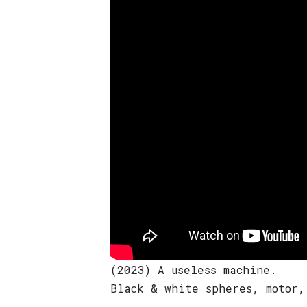
(2023) A useless machine.
Black & white spheres, motor,