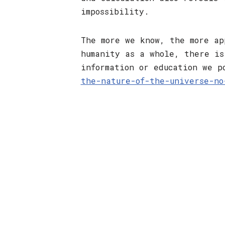
impossibility.
The more we know, the more ap
humanity as a whole, there is
information or education we p
the-nature-of-the-universe-no