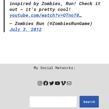
inspired by Zombies, Run! Check it
out – it’s pretty cool!
youtube.com/watch?v=QTnoT0…
— Zombies Run (@ZombiesRunGame)
July 3, 2012
My Social Networks:
Search