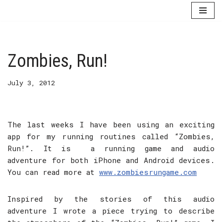
Skip
to
content
Zombies, Run!
July 3, 2012
The last weeks I have been using an exciting
app for my running routines called “Zombies,
Run!”. It is a running game and audio
adventure for both iPhone and Android devices.
You can read more at
www.zombiesrungame.com
Inspired by the stories of this audio
adventure I wrote a piece trying to describe