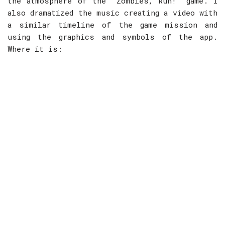
the atmosphere of the “Zombies, Run!” game. I
also dramatized the music creating a video with
a similar timeline of the game mission and
using the graphics and symbols of the app.
Where it is: