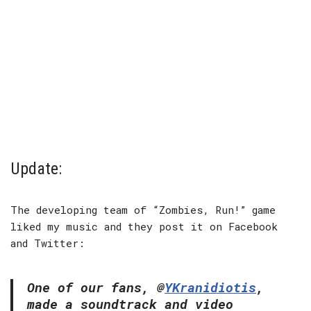
Update:
The developing team of “Zombies, Run!” game
liked my music and they post it on Facebook
and Twitter:
One of our fans, @
YKranidiotis
,
made a soundtrack and video