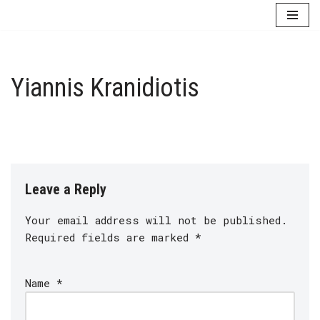
Skip
to
content
Yiannis Kranidiotis
Leave a Reply
Your email address will not be published.
Required fields are marked
*
Name
*