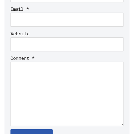
Email
*
Website
Comment
*