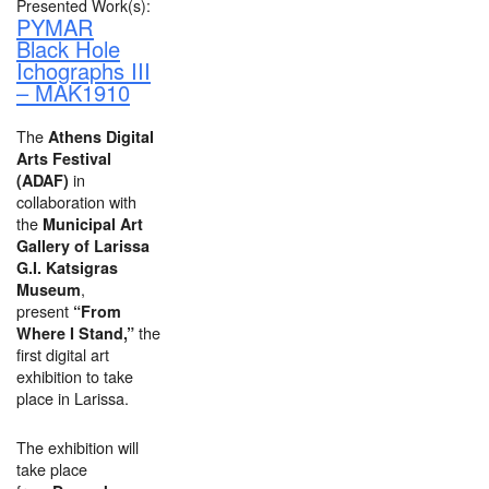
Presented Work(s):
PYMAR
Black Hole
Ichographs III
– MAK1910
The
Athens Digital
Arts Festival
in
(ADAF)
collaboration with
the
Municipal Art
Gallery of Larissa
G.I. Katsigras
,
Museum
present
“From
the
Where I Stand,”
first digital art
exhibition to take
place in Larissa.
The exhibition will
take place