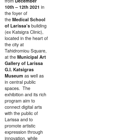
from
December
in
10
th
– 12
th
2021
the foyer of
the
Medical School
building
of Larissa’s
(ex Katsigra Clinic),
located in the heart of
the city at
Tahidromiou Square,
at the
Municipal Art
Gallery of Larissa
G.I. Katsigras
as well as
Museum
in central public
spaces. The
exhibition and its rich
program aim to
connect digital arts
with the public of
Larissa and to
promote artistic
expression through
innovation, while