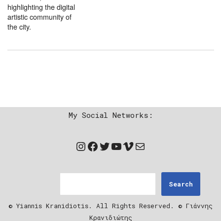
highlighting the digital
artistic community of
the city.
My Social Networks:
Search
© Yiannis Kranidiotis. All Rights Reserved. © Γιάννης
Κρανιδιώτης