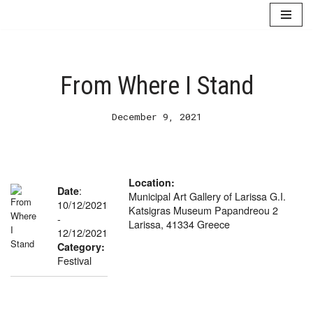
Skip
to
content
From Where I Stand
December 9, 2021
Location:
:
Date
Municipal Art Gallery of Larissa G.I.
10/12/2021
Katsigras Museum Papandreou 2
-
Larissa, 41334 Greece
12/12/2021
Category:
Festival