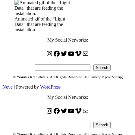
Animated gif of the “Light
Data” that are feeding the
installation.
My Social Networks:
Instagram
Facebook
Twitter
YouTube
Vimeo
Mail
Search
Search
© Yiannis Kranidiotis. All Rights Reserved. © Γιάννης Κρανιδιώτης
Neve
| Powered by
WordPress
My Social Networks:
Instagram
Facebook
Twitter
YouTube
Vimeo
Mail
Search
Search
© Yiannis Kranidiotis. All Rights Reserved. © Γιάννης Κρανιδιώτης