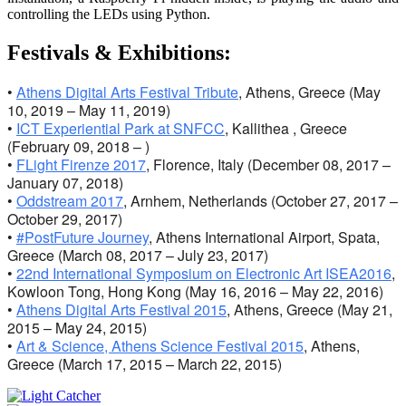
controlling the LEDs using Python.
Festivals & Exhibitions:
•
Athens Digital Arts Festival Tribute
, Athens, Greece (May
10, 2019 – May 11, 2019)
•
ICT Experiential Park at SNFCC
, Kallithea , Greece
(February 09, 2018 – )
•
FLight Firenze 2017
, Florence, Italy (December 08, 2017 –
January 07, 2018)
•
Oddstream 2017
, Arnhem, Netherlands (October 27, 2017 –
October 29, 2017)
•
#PostFuture Journey
, Athens International Airport, Spata,
Greece (March 08, 2017 – July 23, 2017)
•
22nd International Symposium on Electronic Art ISEA2016
,
Kowloon Tong, Hong Kong (May 16, 2016 – May 22, 2016)
•
Athens Digital Arts Festival 2015
, Athens, Greece (May 21,
2015 – May 24, 2015)
•
Art & Science, Athens Science Festival 2015
, Athens,
Greece (March 17, 2015 – March 22, 2015)