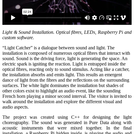
Light & Sound Installation. Optical fibres, LEDs, Raspberry Pi and
custom software.
“Light Catcher” is a dialogue between sound and light. The
installation is composed of numerous optical fibres that interact with
sound. Sound is the driving force, light is generating the space. An
electric spark is igniting the reaction. Light is entrapped inside the
optical fibres, reacting only to sound stimulus. Acting like a catcher,
the installation absorbs and emits light. This results an emergent
dance of light from the fibres and the reflections on the surrounding
surfaces. The white light dominates the installation but shades of
other colors exist to highlight an audio event, like the sounding
French horn playing a minor second interval. The visitor is invited to
walk around the installation and explore the different visual and
audio aspects.
The project was created using C++ for designing the light
choreography. The sound was generated in Pure Data along with
acoustic instruments that were mixed together. In the final
installation, a Raspberry Pi hidden inside, is playing the audio and