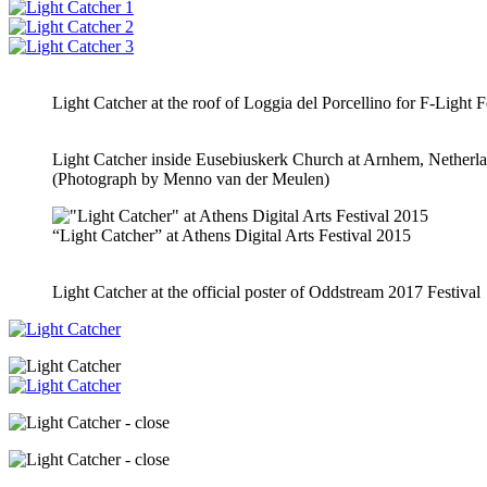
Light Catcher at the roof of Loggia del Porcellino for F-Light Fe
Light Catcher inside Eusebiuskerk Church at Arnhem, Netherl
(Photograph by Menno van der Meulen)
“Light Catcher” at Athens Digital Arts Festival 2015
Light Catcher at the official poster of Oddstream 2017 Festival