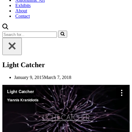
Algorithmic Art
Exhibits
About
Contact
Search
for...
Light Catcher
January 9, 2015
March 7, 2018