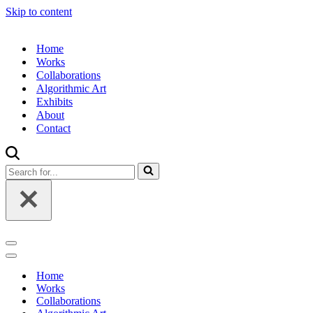
Skip to content
Home
Works
Collaborations
Algorithmic Art
Exhibits
About
Contact
Search
for...
Navigation
Menu
Navigation
Menu
Home
Works
Collaborations