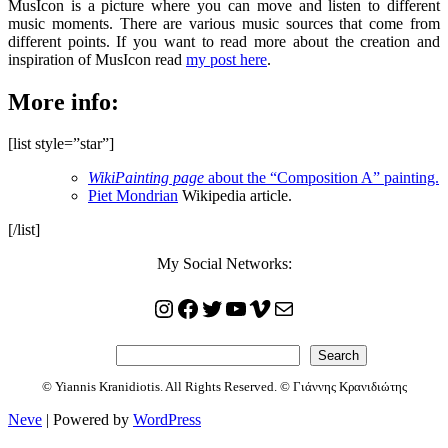
MusIcon is a picture where you can move and listen to different
music moments. There are various music sources that come from
different points. If you want to read more about the creation and
inspiration of MusIcon read
my post here
.
More info:
[list style=”star”]
WikiPainting page
about the “Composition A” painting.
Piet Mondrian
Wikipedia article.
[/list]
My Social Networks:
Instagram
Facebook
Twitter
YouTube
Vimeo
Mail
Search
Search
© Yiannis Kranidiotis. All Rights Reserved. © Γιάννης Κρανιδιώτης
Neve
| Powered by
WordPress