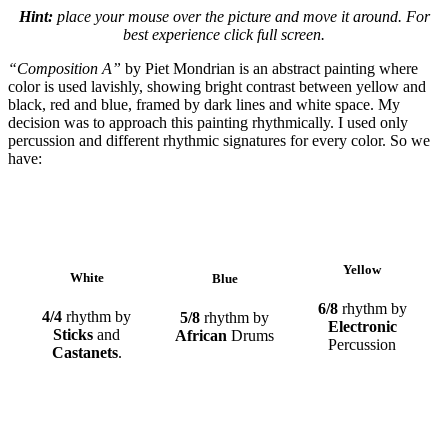
Hint:
place your mouse over the picture and move it around. For
best experience click full screen.
“Composition A”
by Piet Mondrian is an abstract painting where
color is used lavishly, showing bright contrast between yellow and
black, red and blue, framed by dark lines and white space. My
decision was to approach this painting rhythmically. I used only
percussion and different rhythmic signatures for every color. So we
have:
Yellow
White
Blue
6/8
rhythm by
4/4
rhythm by
5/8
rhythm by
Electronic
Sticks
and
African
Drums
Percussion
Castanets
.