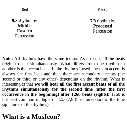
Red
Black
9/8
rhythm by
7/8
rhythm by
Middle
Processed
Eastern
Percussion
Percussion
Note:
All rhythms have the same tempo. As a result, all the beats
(eights) occur simultaneously. What differs from one rhythm to
another is the accent beats. In the rhythms I used, the main accent is
always the first beat and then there are secondary accents (the
second or third or any other) depending on the rhythm. What is
interesting is that
we will hear all the first accent beats of all the
rhythms simultaneously for the second time (after the first
occurrence in the beginning) after 1260 beats (eights)!
1260 is
the least common multiple of 4,5,6,7,9 (the numerators of the time
signatures of the rhythms).
What is a MusIcon?