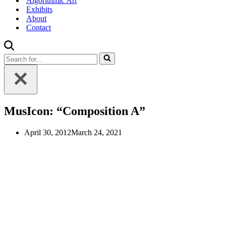
Algorithmic Art
Exhibits
About
Contact
Search
for...
MusIcon: “Composition A”
April 30, 2012
March 24, 2021