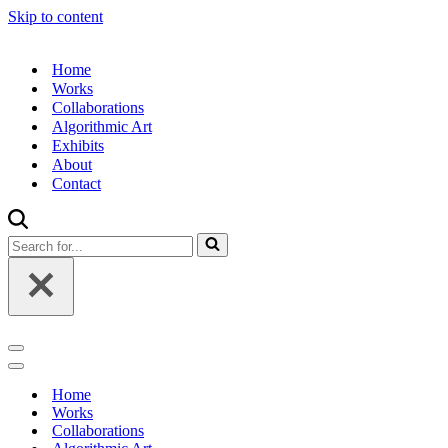
Skip to content
Home
Works
Collaborations
Algorithmic Art
Exhibits
About
Contact
Search
for...
Navigation
Menu
Navigation
Menu
Home
Works
Collaborations