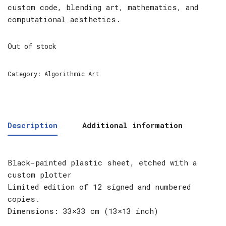
custom code, blending art, mathematics, and
computational aesthetics.
Out of stock
Category:
Algorithmic Art
Description
Additional information
Black-painted plastic sheet, etched with a
custom plotter
Limited edition of 12 signed and numbered
copies.
Dimensions: 33×33 cm (13×13 inch)