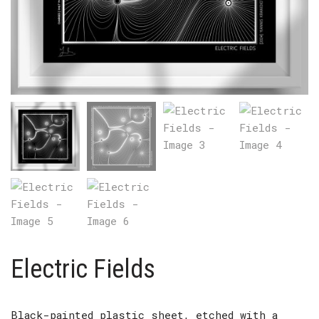
Electric Fields
Black-painted plastic sheet, etched with a