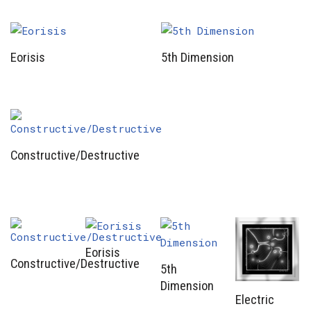
Eorisis
5th Dimension
Constructive/Destructive
Eorisis
Constructive/Destructive
5th
Dimension
Electric