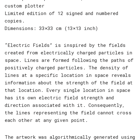
custom plotter
Limited edition of 12 signed and numbered
copies.
Dimensions: 33×33 cm (13×13 inch)
“Electric Fields” is inspired by the fields
created from electrically charged particles in
space. Lines are formed following the paths of
positively charged particles. The density of
lines at a specific location in space reveals
information about the strength of the field at
that location. Every single location in space
has its own electric field strength and
direction associated with it. Consequently,
the lines representing the field cannot cross
each other at any given point.
The artwork was algorithmically generated using