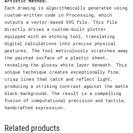
Artistic Method:
Each drawing is algorithmically generated using
custom-written code in Processing, which
outputs a vector-based SVG file. This file
directly drives a custom-built plotter
equipped with an etching tool, translating
digital calculations into precise physical
gestures. The tool meticulously scratches away
the painted surface of a plastic sheet,
revealing the glossy white layer beneath. This
unique technique creates exceptionally fine,
crisp lines that catch and reflect light,
producing a striking contrast against the matte
black background. The result is a compelling
fusion of computational precision and tactile,
handcrafted expression.
Related products