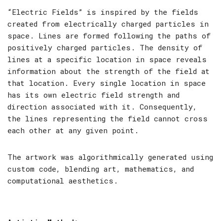
“Electric Fields” is inspired by the fields
created from electrically charged particles in
space. Lines are formed following the paths of
positively charged particles. The density of
lines at a specific location in space reveals
information about the strength of the field at
that location. Every single location in space
has its own electric field strength and
direction associated with it. Consequently,
the lines representing the field cannot cross
each other at any given point.
The artwork was algorithmically generated using
custom code, blending art, mathematics, and
computational aesthetics.