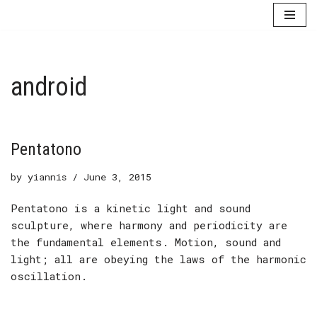
Skip
to
content
android
Pentatono
by
yiannis
June 3, 2015
Pentatono is a kinetic light and sound
sculpture, where harmony and periodicity are
the fundamental elements. Motion, sound and
light; all are obeying the laws of the harmonic
oscillation.