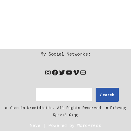
My Social Networks:
Search
© Yiannis Kranidiotis. All Rights Reserved. © Γιάννης
Κρανιδιώτης
Neve
| Powered by
WordPress