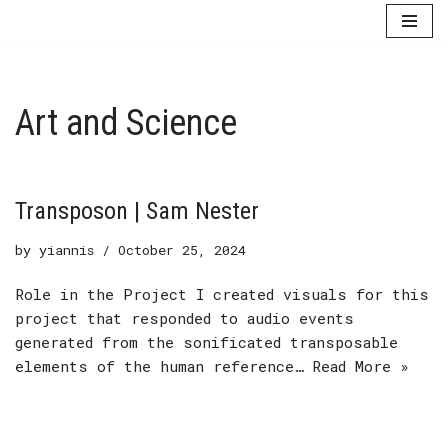
Skip
to
content
Art and Science
Transposon | Sam Nester
by
yiannis
October 25, 2024
Role in the Project I created visuals for this
project that responded to audio events
generated from the sonificated transposable
elements of the human reference…
Read More »