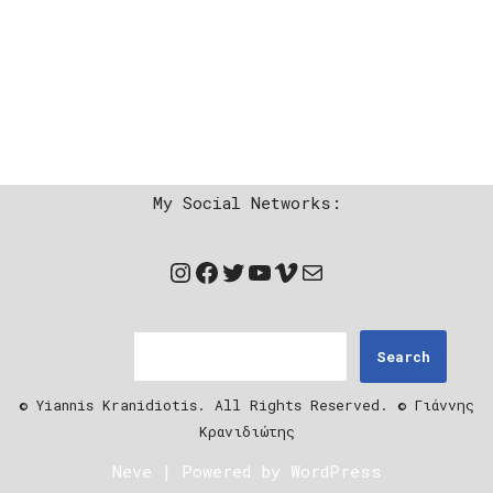
My Social Networks:
Search
© Yiannis Kranidiotis. All Rights Reserved. © Γιάννης
Κρανιδιώτης
Neve
| Powered by
WordPress