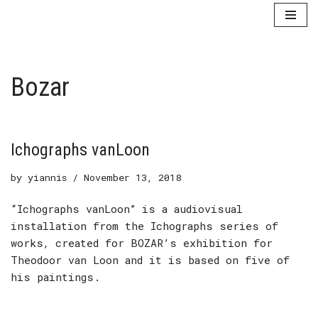
Skip
to
content
Bozar
Ichographs vanLoon
by
yiannis
November 13, 2018
“Ichographs vanLoon” is a audiovisual
installation from the Ichographs series of
works, created for BOZAR’s exhibition for
Theodoor van Loon and it is based on five of
his paintings.