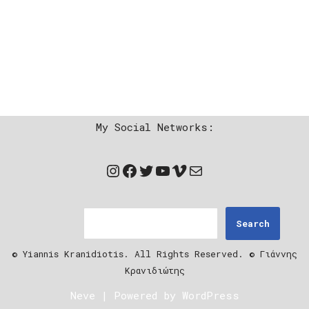
My Social Networks:
Search
© Yiannis Kranidiotis. All Rights Reserved. © Γιάννης
Κρανιδιώτης
Neve
| Powered by
WordPress