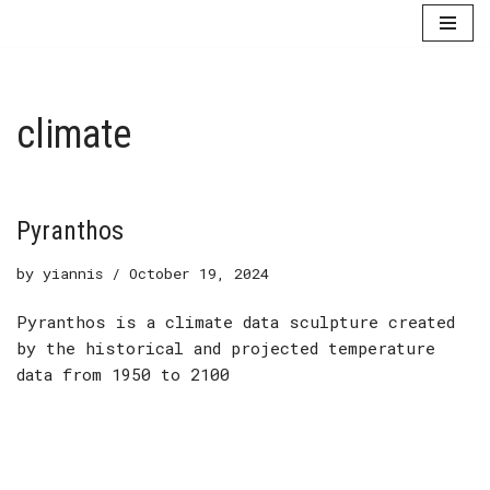
Skip
to
content
climate
Pyranthos
by
yiannis
October 19, 2024
Pyranthos is a climate data sculpture created
by the historical and projected temperature
data from 1950 to 2100