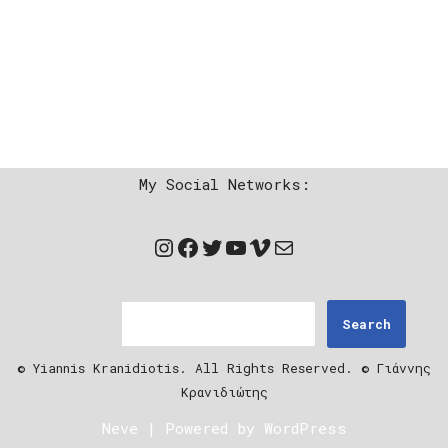
My Social Networks:
Search
© Yiannis Kranidiotis. All Rights Reserved. © Γιάννης
Κρανιδιώτης
Neve
| Powered by
WordPress