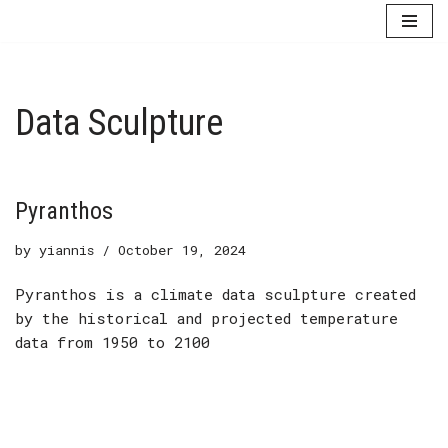
Skip
to
content
Data Sculpture
Pyranthos
by
yiannis
October 19, 2024
Pyranthos is a climate data sculpture created
by the historical and projected temperature
data from 1950 to 2100