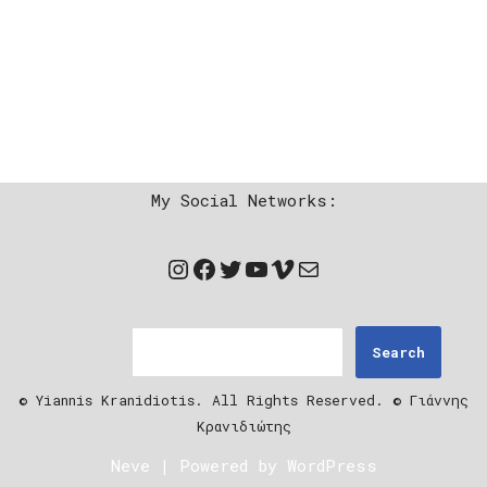
My Social Networks:
Search
© Yiannis Kranidiotis. All Rights Reserved. © Γιάννης
Κρανιδιώτης
Neve
| Powered by
WordPress