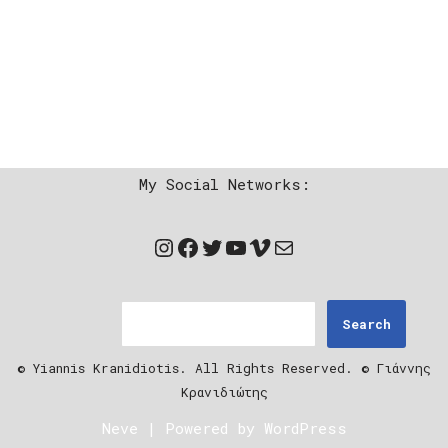
My Social Networks:
Search
© Yiannis Kranidiotis. All Rights Reserved. © Γιάννης
Κρανιδιώτης
Neve
| Powered by
WordPress