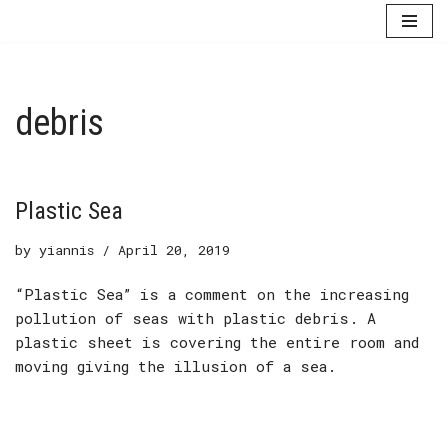
Skip
to
content
debris
Plastic Sea
by
yiannis
April 20, 2019
“Plastic Sea” is a comment on the increasing
pollution of seas with plastic debris. A
plastic sheet is covering the entire room and
moving giving the illusion of a sea.