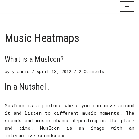
Skip
to
content
Music Heatmaps
What is a MusIcon?
by
yiannis
April 13, 2012
2 Comments
In a Nutshell.
MusIcon is a picture where you can move around
it and listen to different music moments. The
sounds and music change depending on the place
and time. MusIcon is an image with an
interactive soundscape.