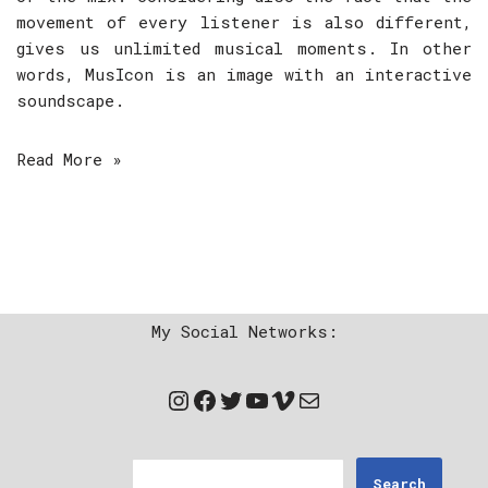
movement of every listener is also different,
gives us unlimited musical moments. In other
words, MusIcon is an image with an interactive
soundscape.
Read More »
My Social Networks:
Search