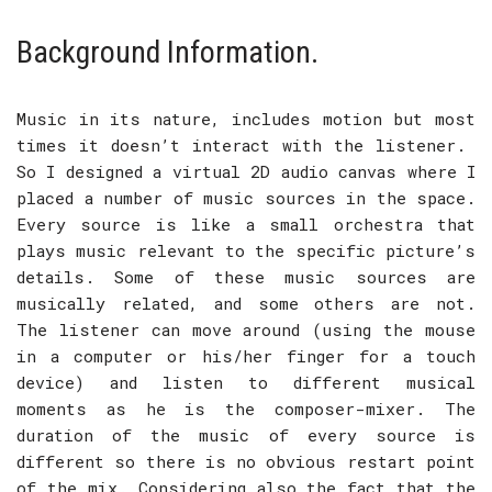
Background Information.
Music in its nature, includes motion but most
times it doesn’t interact with the listener.
So I designed a virtual 2D audio canvas where I
placed a number of music sources in the space.
Every source is like a small orchestra that
plays music relevant to the specific picture’s
details. Some of these music sources are
musically related, and some others are not.
The listener can move around (using the mouse
in a computer or his/her finger for a touch
device) and listen to different musical
moments as he is the composer-mixer. The
duration of the music of every source is
different so there is no obvious restart point
of the mix. Considering also the fact that the