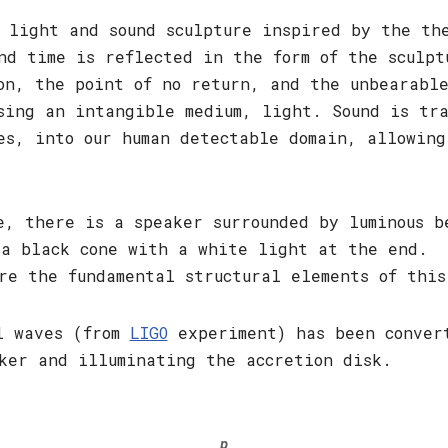
 light and sound sculpture inspired by the th
nd time is reflected in the form of the sculpt
on, the point of no return, and the unbearable
sing an intangible medium, light. Sound is tr
es, into our human detectable domain, allowing
e, there is a speaker surrounded by luminous 
 a black cone with a white light at the end. 
re the fundamental structural elements of this
al waves (from
LIGO
experiment) has been convert
ker and illuminating the accretion disk.
p