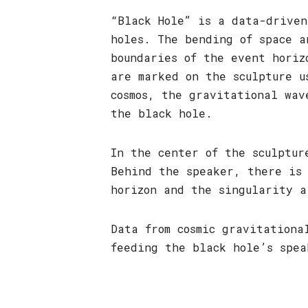
“Black Hole” is a data-driven
holes. The bending of space a
boundaries of the event horiz
are marked on the sculpture u
cosmos, the gravitational wav
the black hole.
In the center of the sculptur
Behind the speaker, there is
horizon and the singularity a
Data from cosmic gravitation
feeding the black hole’s spea