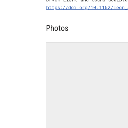
https://doi.org/10.1162/leon_
Photos