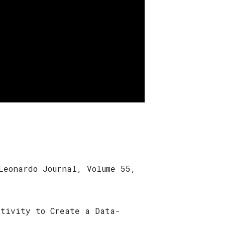
Leonardo Journal, Volume 55,
ativity to Create a Data-