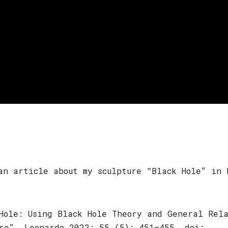
an article about my sculpture “Black Hole” in 
Hole: Using Black Hole Theory and General Rel
re”. Leonardo 2022; 55 (5): 451–455. doi: