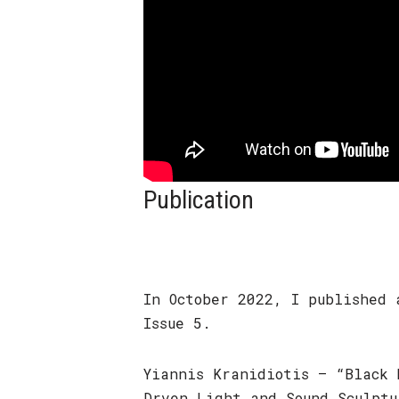
Publication
In October 2022, I published 
Issue 5.
Yiannis Kranidiotis – “Black 
Drven Light and Sound Sculptu