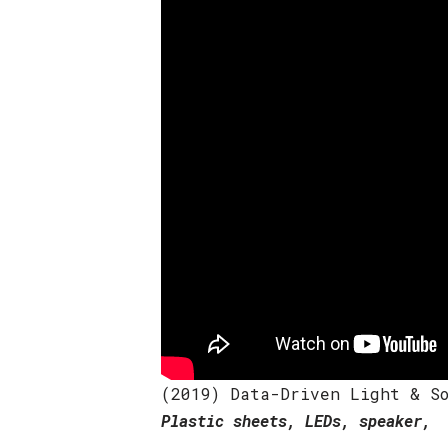
(2019) Data-Driven Light & So
Plastic sheets, LEDs, speaker, 