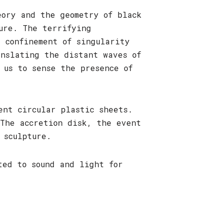
eory and the geometry of black
ure. The terrifying
 confinement of singularity
anslating the distant waves of
 us to sense the presence of
bent circular plastic sheets.
The accretion disk, the event
 sculpture.
ed to sound and light for