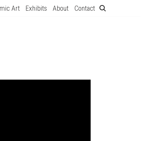
hmic Art
Exhibits
About
Contact