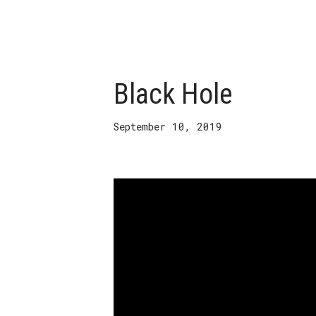
Skip
to
content
Black Hole
September 10, 2019