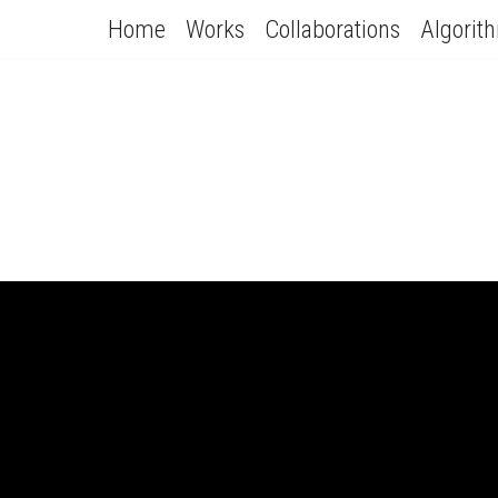
Home
Works
Collaborations
Algorit