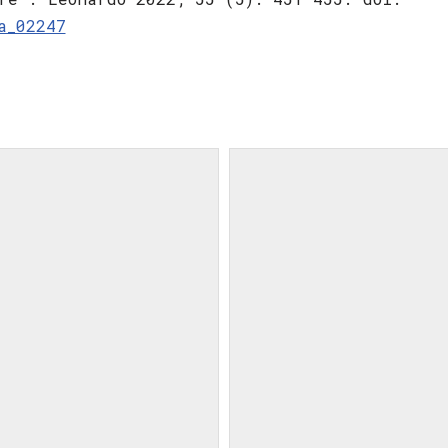
a_02247