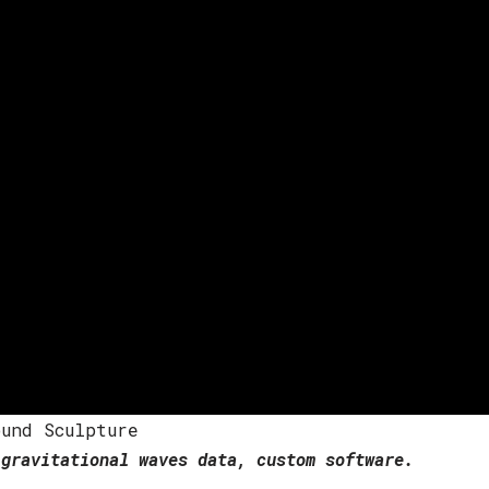
und Sculpture
gravitational waves data, custom software.