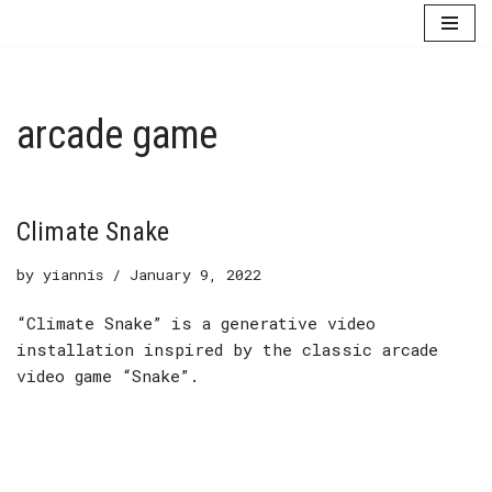
Skip
to
content
arcade game
Climate Snake
by
yiannis
January 9, 2022
“Climate Snake” is a generative video
installation inspired by the classic arcade
video game “Snake”.