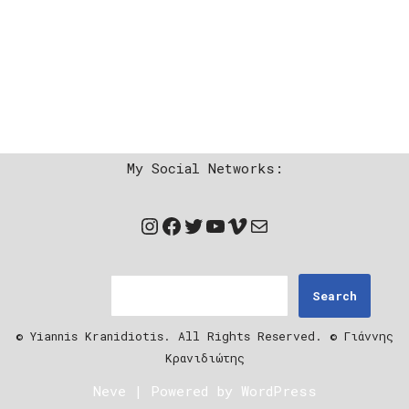
My Social Networks:
Search
© Yiannis Kranidiotis. All Rights Reserved. © Γιάννης
Κρανιδιώτης
Neve
| Powered by
WordPress