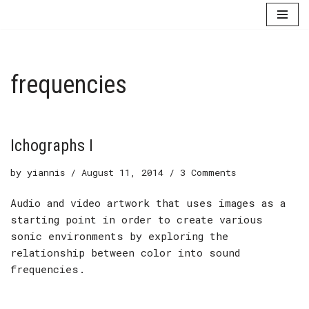
Skip
to
content
frequencies
Ichographs I
by
yiannis
August 11, 2014
3 Comments
Audio and video artwork that uses images as a
starting point in order to create various
sonic environments by exploring the
relationship between color into sound
frequencies.