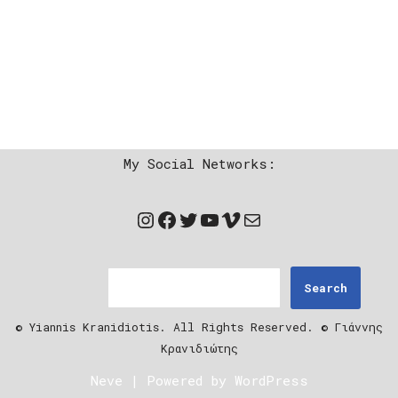
My Social Networks:
Search
© Yiannis Kranidiotis. All Rights Reserved. © Γιάννης
Κρανιδιώτης
Neve
| Powered by
WordPress